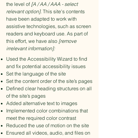
the level of
[A / AA / AAA - select
relevant option].
This site's contents
have been adapted to work with
assistive technologies, such as screen
readers and keyboard use. As part of
this effort, we have also
[remove
irrelevant information]:
Used the Accessibility Wizard to find
and fix potential accessibility issues
Set the language of the site
Set the content order of the site’s pages
Defined clear heading structures on all
of the site’s pages
Added alternative text to images
Implemented color combinations that
meet the required color contrast
Reduced the use of motion on the site
Ensured all videos, audio, and files on