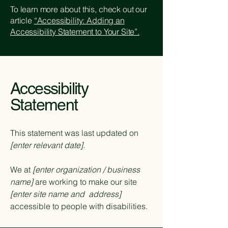
To learn more about this, check out our
article
“Accessibility: Adding an
Accessibility Statement to Your Site”.
Accessibility
Statement
This statement was last updated on
[enter relevant date].
We at
[enter organization / business
name]
are working to make our site
[enter site name and address]
accessible to people with disabilities.