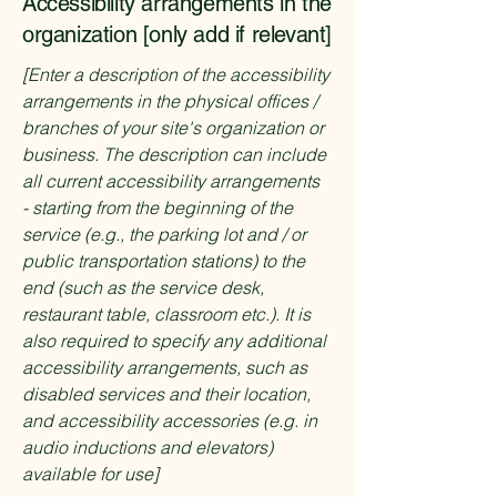
Accessibility arrangements in the
organization [only add if relevant]
[Enter a description of the accessibility
arrangements in the physical offices /
branches of your site's organization or
business. The description can include
all current accessibility arrangements
- starting from the beginning of the
service (e.g., the parking lot and / or
public transportation stations) to the
end (such as the service desk,
restaurant table, classroom etc.). It is
also required to specify any additional
accessibility arrangements, such as
disabled services and their location,
and accessibility accessories (e.g. in
audio inductions and elevators)
available for use]