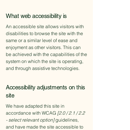
What web accessibility is
An accessible site allows visitors with
disabilities to browse the site with the
same or a similar level of ease and
enjoyment as other visitors. This can
be achieved with the capabilities of the
system on which the site is operating,
and through assistive technologies.
Accessibility adjustments on this
site
We have adapted this site in
accordance with WCAG
[2.0 / 2.1 / 2.2
- select relevant option]
guidelines,
and have made the site accessible to