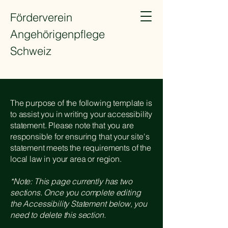
Förderverein
Angehörigenpflege
Schweiz
The purpose of the following template is
to assist you in writing your accessibility
statement. Please note that you are
responsible for ensuring that your site's
statement meets the requirements of the
local law in your area or region.
*Note: This page currently has two
sections. Once you complete editing
the Accessibility Statement below, you
need to delete this section.