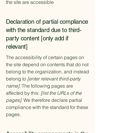
the site are accessible
Declaration of partial compliance
with the standard due to third-
party content [only add if
relevant]
The accessibility of certain pages on
the site depend on contents that do not
belong to the organization, and instead
belong to
[enter relevant third-party
name]
. The following pages are
affected by this:
[list the URLs of the
pages]
. We therefore declare partial
compliance with the standard for these
pages.